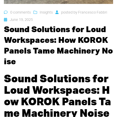
0 comments
Insights
posted by
Francesco Fabbri
June 19, 2025
Sound Solutions for Loud
Workspaces: How KOROK
Panels Tame Machinery No
ise
Sound Solutions for
Loud Workspaces: H
ow KOROK Panels Ta
me Machinery Noise