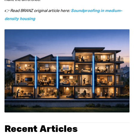
👉 Read BRANZ original article here:
Soundproofing in medium-
density housing
Recent Articles