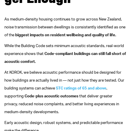
As medium‑density housing continues to grow across New Zealand,
noise transmission between dwellings is consistently identified as one
of the
biggest impacts on resident wellbeing and quality of life.
While the Building Code sets minimum acoustic standards, real‑world
experience shows that
Code‑compliant buildings can still fall short of
acoustic comfort.
At KOROK, we believe acoustic performance should be designed for
how buildings are actually lived in — not just how they are tested.
Our
building systems can achieve
STC ratings of 65 and above
,
supporting
Code‑plus acoustic outcomes
that deliver greater
privacy, reduced noise complaints, and better living experiences in
medium‑density developments.
Early acoustic design, robust systems, and predictable performance
make the difference.