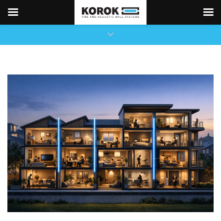
×
Close top bar