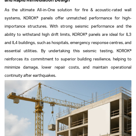
and Rapid Remediation Design
As the ultimate All-in-One solution for fire & acoustic-rated wall
systems, KOROK® panels offer unmatched performance for high-
importance structures. With strong seismic performance and the
ability to withstand high drift limits, KOROK® panels are ideal for IL3
and IL4 buildings, such as hospitals, emergency response centres, and
essential utilities. By undertaking this seismic testing, KOROK®
reinforces its commitment to superior building resilience, helping to
minimize damage, lower repair costs, and maintain operational
continuity after earthquakes.