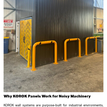
Why KOROK Panels Work for Noisy Machinery
KOROK wall systems are purpose-built for industrial environments,