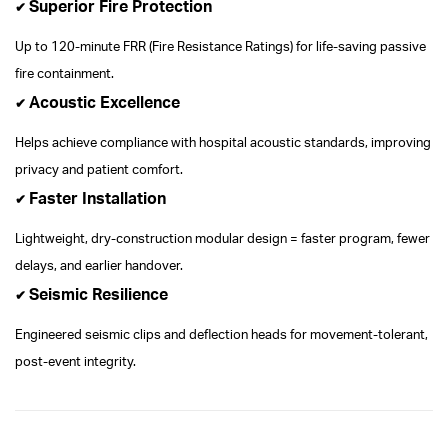
Superior Fire Protection
✔
Up to 120-minute FRR (Fire Resistance Ratings) for life-saving passive
fire containment.
Acoustic Excellence
✔
Helps achieve compliance with hospital acoustic standards, improving
privacy and patient comfort.
Faster Installation
✔
Lightweight, dry-construction modular design = faster program, fewer
delays, and earlier handover.
Seismic Resilience
✔
Engineered seismic clips and deflection heads for movement-tolerant,
post-event integrity.