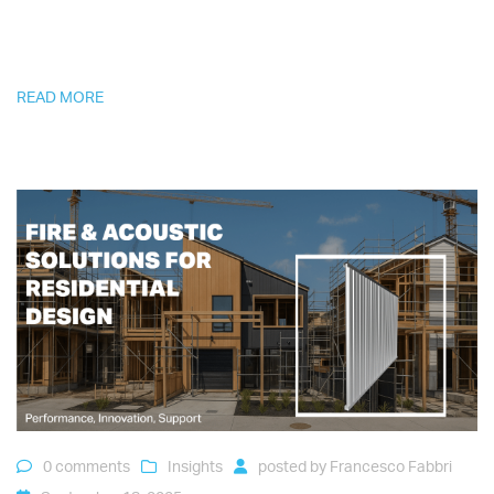
READ MORE
0 comments
Insights
posted by
Francesco Fabbri