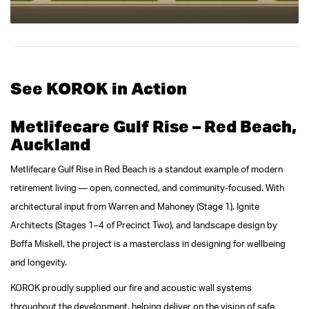
See KOROK in Action
Metlifecare Gulf Rise – Red Beach,
Auckland
Metlifecare Gulf Rise in Red Beach is a standout example of modern
retirement living — open, connected, and community-focused. With
architectural input from Warren and Mahoney (Stage 1), Ignite
Architects (Stages 1–4 of Precinct Two), and landscape design by
Boffa Miskell, the project is a masterclass in designing for wellbeing
and longevity.
KOROK proudly supplied our fire and acoustic wall systems
throughout the development, helping deliver on the vision of safe,