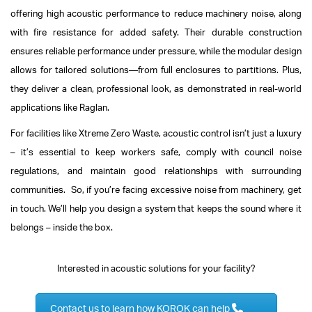
offering high acoustic performance to reduce machinery noise, along
with fire resistance for added safety. Their durable construction
ensures reliable performance under pressure, while the modular design
allows for tailored solutions—from full enclosures to partitions. Plus,
they deliver a clean, professional look, as demonstrated in real-world
applications like Raglan.
For facilities like Xtreme Zero Waste, acoustic control isn’t just a luxury
– it’s essential to keep workers safe, comply with council noise
regulations, and maintain good relationships with surrounding
communities.
So, if you’re facing excessive noise from machinery, get
in touch. We’ll help you design a system that keeps the sound where it
belongs – inside the box.
Interested in acoustic solutions for your facility?
Contact us to learn how KOROK can help