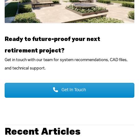
Ready to future-proof your next
retirement project?
Get in touch with our team for system recommendations, CAD files,
and technical support.
Get In Touch
Recent Articles