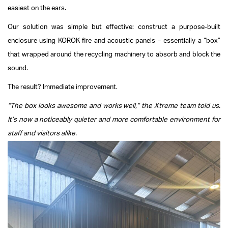
easiest on the ears.
Our solution was simple but effective: construct a purpose-built
enclosure using KOROK fire and acoustic panels – essentially a “box”
that wrapped around the recycling machinery to absorb and block the
sound.
The result? Immediate improvement.
“The box looks awesome and works well,” the Xtreme team told us.
It’s now a noticeably quieter and more comfortable environment for
staff and visitors alike.