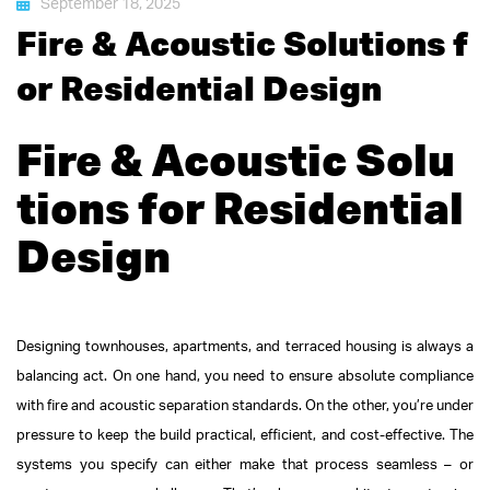
September 18, 2025
Fire & Acoustic Solutions f
or Residential Design
Fire & Acoustic Solu
tions for Residential
Design
Designing townhouses, apartments, and terraced housing is always a
balancing act. On one hand, you need to ensure absolute compliance
with fire and acoustic separation standards. On the other, you’re under
pressure to keep the build practical, efficient, and cost-effective. The
systems you specify can either make that process seamless – or