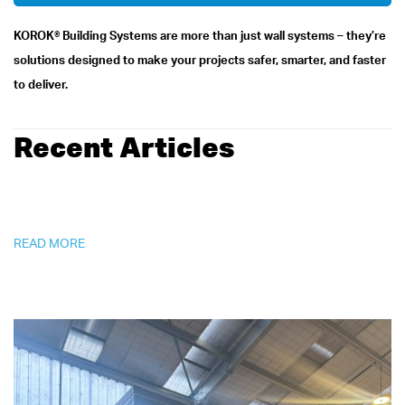
KOROK® Building Systems are more than just wall systems – they’re
solutions designed to make your projects safer, smarter, and faster
to deliver.
Recent Articles
READ MORE