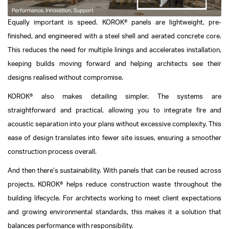
Equally important is speed. KOROK® panels are lightweight, pre-
finished, and engineered with a steel shell and aerated concrete core.
This reduces the need for multiple linings and accelerates installation,
keeping builds moving forward and helping architects see their
designs realised without compromise.
KOROK® also makes detailing simpler. The systems are
straightforward and practical, allowing you to integrate fire and
acoustic separation into your plans without excessive complexity. This
ease of design translates into fewer site issues, ensuring a smoother
construction process overall.
And then there’s sustainability. With panels that can be reused across
projects, KOROK® helps reduce construction waste throughout the
building lifecycle. For architects working to meet client expectations
and growing environmental standards, this makes it a solution that
balances performance with responsibility.