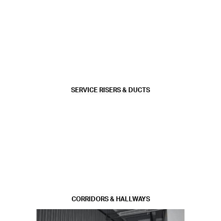
SERVICE RISERS & DUCTS
CORRIDORS & HALLWAYS