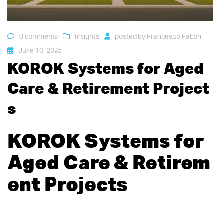
0 comments
Insights
posted by
Francesco Fabbri
June 10, 2025
KOROK Systems for Aged
Care & Retirement Project
s
KOROK Systems for
Aged Care & Retirem
ent Projects