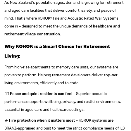
As New Zealand’s population ages, demand is growing for retirement
and aged care facilities that deliver comfort, safety, and peace of
mind. That’s where KOROK® Fire and Acoustic Rated Wall Systems
come in – designed to meet the unique demands of
healthcare and
retirement village construction
.
Why KOROK is a Smart Choice for Retirement
Living:
From high-rise apartments to memory care units, our systems are
proven to perform. Helping retirement developers deliver top-tier
living environments, efficiently and to code.
🧘‍♀️
Peace and quiet residents can feel
– Superior acoustic
performance supports wellbeing, privacy, and restful environments.
Essential in aged care and healthcare settings.
🔥
Fire protection when it matters most
– KOROK systems are
BRANZ-appraised and built to meet the strict compliance needs of IL3