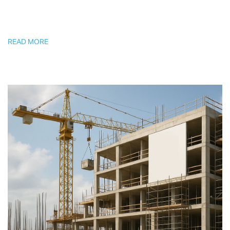
READ MORE