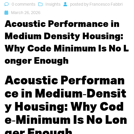
0 comments
Insights
posted by
Francesco Fabbri
March 26, 2026
Acoustic Performance in
Medium Density Housing:
Why Code Minimum Is No L
onger Enough
Acoustic Performan
ce in Medium‑Densit
y Housing: Why Cod
e‑Minimum Is No Lon
ger Enough