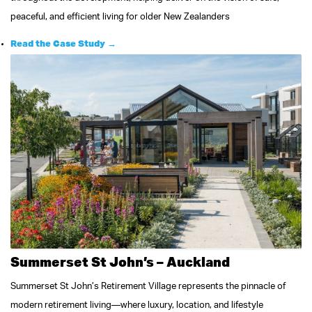
peaceful, and efficient living for older New Zealanders
Read the Case Study →
Summerset St John’s – Auckland
Summerset St John’s Retirement Village represents the pinnacle of
modern retirement living—where luxury, location, and lifestyle