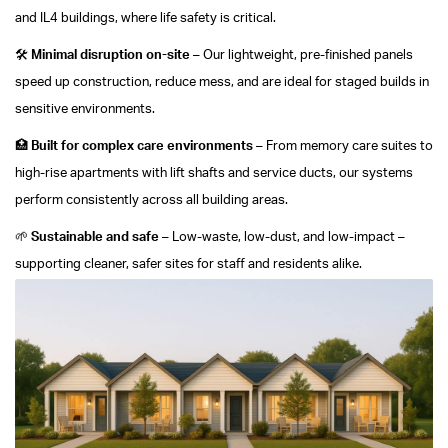
and IL4 buildings, where life safety is critical.
🛠️
Minimal disruption on-site
– Our lightweight, pre-finished panels
speed up construction, reduce mess, and are ideal for staged builds in
sensitive environments.
🏥
Built for complex care environments
– From memory care suites to
high-rise apartments with lift shafts and service ducts, our systems
perform consistently across all building areas.
🌱
Sustainable and safe
– Low-waste, low-dust, and low-impact –
supporting cleaner, safer sites for staff and residents alike.