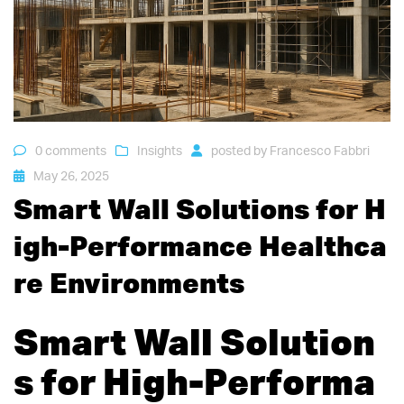
0 comments
Insights
posted by
Francesco Fabbri
May 26, 2025
Smart Wall Solutions for H
igh-Performance Healthca
re Environments
Smart Wall Solution
s for High-Performa