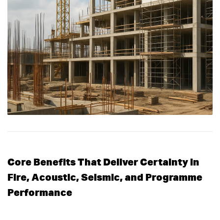
Core Benefits That Deliver Certainty in
Fire, Acoustic, Seismic, and Programme
Performance