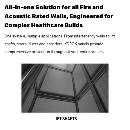
All-in-one Solution for all Fire and
Acoustic Rated Walls, Engineered for
Complex Healthcare Builds
One system, multiple applications. From intertenancy walls to lift
shafts, risers, ducts and corridors. KOROK panels provide
comprehensive protection throughout your entire project.
LIFT SHAFTS