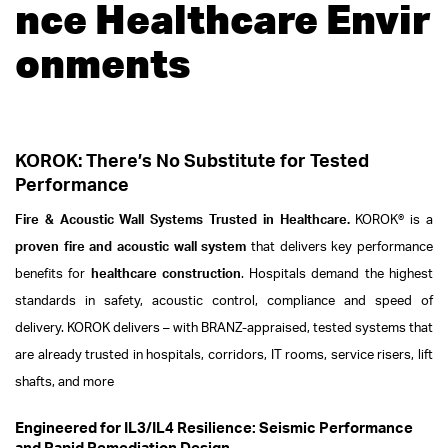
nce Healthcare Envir
onments
KOROK: There’s No Substitute for Tested
Performance
Fire & Acoustic Wall Systems Trusted in Healthcare.
KOROK® is a
proven fire and acoustic wall system
that delivers key performance
benefits for
healthcare construction
. Hospitals demand the highest
standards in safety, acoustic control, compliance and speed of
delivery. KOROK delivers – with BRANZ-appraised, tested systems that
are already trusted in hospitals, corridors, IT rooms, service risers, lift
shafts, and more
Engineered for IL3/IL4 Resilience: Seismic Performance