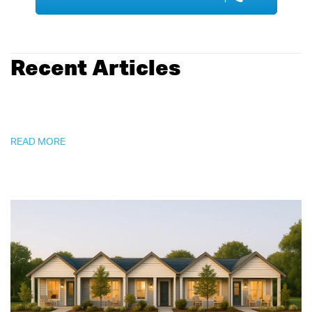
Recent Articles
READ MORE