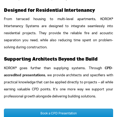
Designed for Residential Intertenancy
From terraced housing to multi-level apartments, KOROK®
Intertenancy Systems are designed to integrate seamlessly into
residential projects. They provide the reliable fire and acoustic
separation you need, while also reducing time spent on problem-
solving during construction.
Supporting Architects Beyond the Build
KOROK® goes further than supplying systems. Through
CPD-
accredited presentations
, we provide architects and specifiers with
practical knowledge that can be applied directly to projects – all while
earning valuable CPD points. It’s one more way we support your
professional growth alongside delivering building solutions.
Book a CPD Presentation