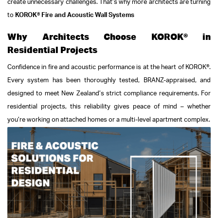
create unnecessary challenges.
That’s why more architects are turning
to
KOROK® Fire and Acoustic Wall Systems
Why Architects Choose KOROK® in
Residential Projects
Confidence in fire and acoustic performance is at the heart of KOROK®.
Every system has been thoroughly tested, BRANZ-appraised, and
designed to meet New Zealand’s strict compliance requirements. For
residential projects, this reliability gives peace of mind – whether
you’re working on attached homes or a multi-level apartment complex.