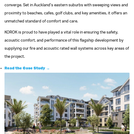
converge. Set in Auckland’s eastern suburbs with sweeping views and
proximity to beaches, cafes, golf clubs, and key amenities, it offers an
unmatched standard of comfort and care.
KOROK is proud to have played a vital role in ensuring the safety,
acoustic comfort, and performance of this flagship development by
supplying our fire and acoustic rated wall systems across key areas of
the project.
Read the Case Study →