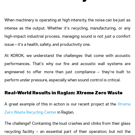
When machinery is operating at high intensity, the noise can be just as
intense as the output. Whether it’s recycling, manufacturing, or any
high-impact industrial process, managing sound is not just a comfort
issue – it’s a health, safety, and productivity one.
At KOROK, we understand the challenges that come with acoustic
performances. That’s why our fire and acoustic wall systems are
engineered to offer more than just compliance – they’re built to
perform under pressure, especially when sound control is critical.
Real-World Results in Raglan: Xtreme Zero Waste
A great example of this in action is our recent project at the
Xtreme
Zero Waste Recycling Center
in Raglan.
The challenge? Containing the loud crashes and clinks from their glass
recycling facility – an essential part of their operation, but not the