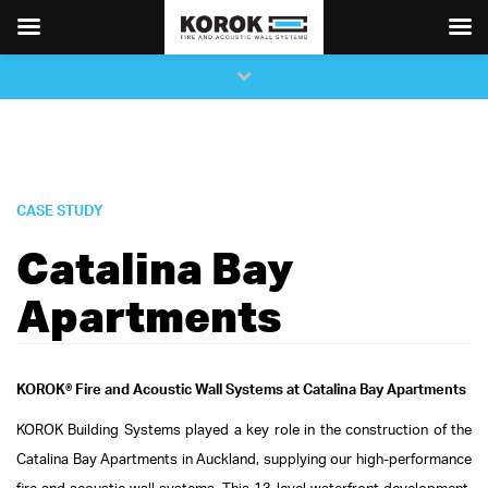
×
Close
top
bar
CASE STUDY
Catalina Bay
Apartments
KOROK® Fire and Acoustic Wall Systems at Catalina Bay Apartments
KOROK Building Systems played a key role in the construction of the
Catalina Bay Apartments in Auckland, supplying our high-performance