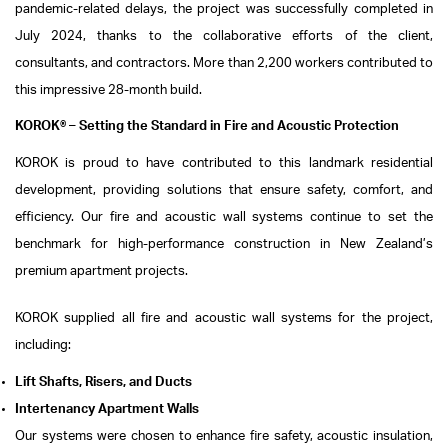
pandemic-related delays, the project was successfully completed in
July 2024, thanks to the collaborative efforts of the client,
consultants, and contractors. More than 2,200 workers contributed to
this impressive 28-month build.
KOROK® – Setting the Standard in Fire and Acoustic Protection
KOROK is proud to have contributed to this landmark residential
development, providing solutions that ensure safety, comfort, and
efficiency. Our fire and acoustic wall systems continue to set the
benchmark for high-performance construction in New Zealand’s
premium apartment projects.
KOROK supplied all fire and acoustic wall systems for the project,
including:
Lift Shafts, Risers, and Ducts
Intertenancy Apartment Walls
Our systems were chosen to enhance fire safety, acoustic insulation,