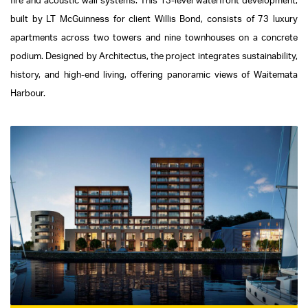
fire and acoustic wall systems. This 13-level waterfront development,
built by LT McGuinness for client Willis Bond, consists of 73 luxury
apartments across two towers and nine townhouses on a concrete
podium. Designed by Architectus, the project integrates sustainability,
history, and high-end living, offering panoramic views of Waitemata
Harbour.