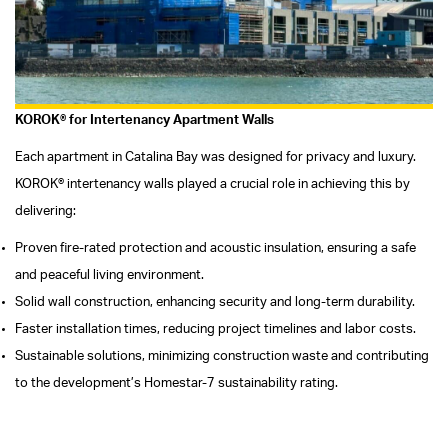
KOROK® for Intertenancy Apartment Walls
Each apartment in Catalina Bay was designed for privacy and luxury.
KOROK® intertenancy walls played a crucial role in achieving this by
delivering:
Proven fire-rated protection and acoustic insulation, ensuring a safe
and peaceful living environment.
Solid wall construction, enhancing security and long-term durability.
Faster installation times, reducing project timelines and labor costs.
Sustainable solutions, minimizing construction waste and contributing
to the development’s Homestar-7 sustainability rating.