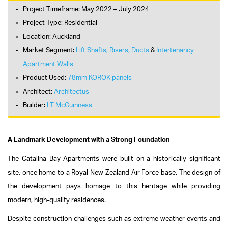
Project Timeframe: May 2022 – July 2024
Project Type: Residential
Location: Auckland
Market Segment:
Lift Shafts, Risers, Ducts
&
Intertenancy
Apartment Walls
Product Used:
78mm KOROK panels
Architect:
Architectus
Builder:
LT McGuinness
A Landmark Development with a Strong Foundation
The Catalina Bay Apartments were built on a historically significant
site, once home to a Royal New Zealand Air Force base. The design of
the development pays homage to this heritage while providing
modern, high-quality residences.
Despite construction challenges such as extreme weather events and