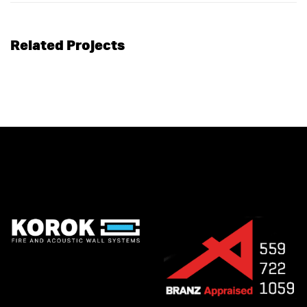
Related Projects