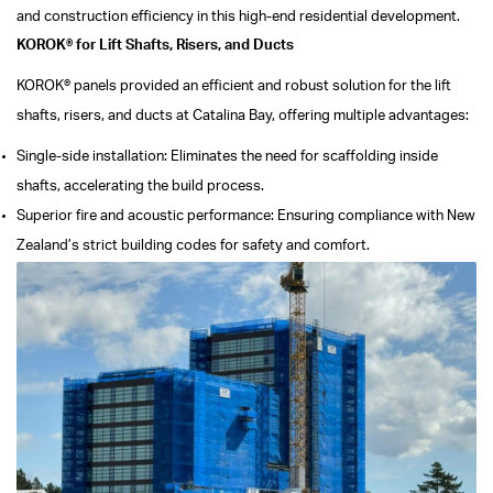
and construction efficiency in this high-end residential development.
KOROK® for Lift Shafts, Risers, and Ducts
KOROK® panels provided an efficient and robust solution for the lift
shafts, risers, and ducts at Catalina Bay, offering multiple advantages:
Single-side installation: Eliminates the need for scaffolding inside
shafts, accelerating the build process.
Superior fire and acoustic performance: Ensuring compliance with New
Zealand’s strict building codes for safety and comfort.