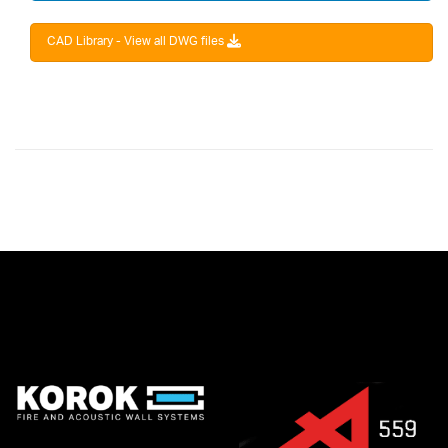
CAD Library - View all DWG files