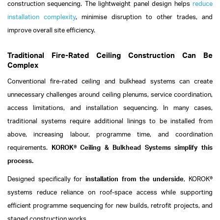
construction sequencing. The lightweight panel design helps
reduce
installation complexity
, minimise disruption to other trades, and
improve overall site efficiency.
Traditional Fire-Rated Ceiling Construction Can Be
Complex
Conventional fire-rated ceiling and bulkhead systems can create
unnecessary challenges around ceiling plenums, service coordination,
access limitations, and installation sequencing. In many cases,
traditional systems require additional linings to be installed from
above, increasing labour, programme time, and coordination
requirements.
KOROK® Ceiling & Bulkhead Systems simplify this
process.
Designed specifically for
installation from the underside
, KOROK®
systems reduce reliance on roof-space access while supporting
efficient programme sequencing for new builds, retrofit projects, and
staged construction works.