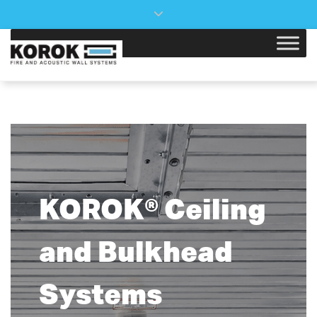
×
Close top bar
KOROK® Ceiling
and Bulkhead
Systems