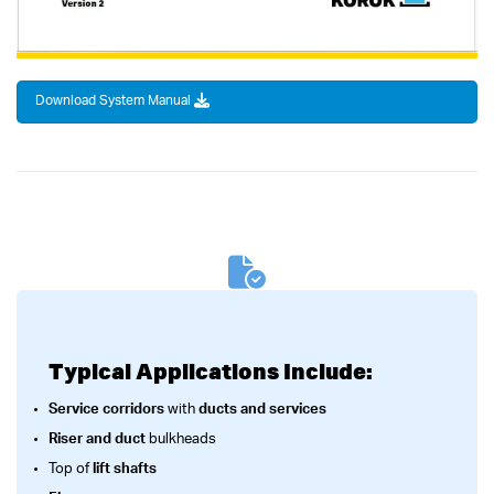
Download System Manual
Typical Applications Include:
Service corridors
with
ducts and services
Riser and duct
bulkheads
Top of
lift shafts