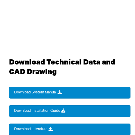
Download Technical Data and
CAD Drawing
Download System Manual
Download Installation Guide
Download Literature