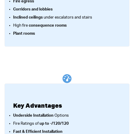
Fire egress
Corridors and lobbies
Inclined ceilings
under escalators and stairs
High fire
consequence rooms
Plant rooms
Key Advantages
Underside Installation
Options
Fire Ratings of
up to -/120/120
Fast & Efficient Installation