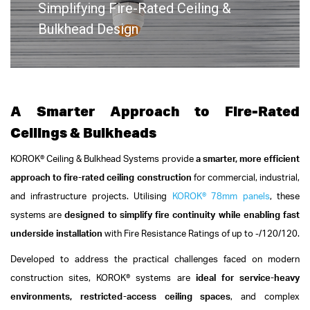
Simplifying Fire-Rated Ceiling &
Bulkhead Design
A Smarter Approach to Fire-Rated
Ceilings & Bulkheads
KOROK® Ceiling & Bulkhead Systems provide
a smarter, more efficient
approach to fire-rated ceiling construction
for commercial, industrial,
and infrastructure projects. Utilising
KOROK® 78mm panels
, these
systems are
designed to simplify fire continuity while enabling fast
underside installation
with Fire Resistance Ratings of up to -/120/120.
Developed to address the practical challenges faced on modern
construction sites, KOROK® systems are
ideal for service-heavy
environments, restricted-access ceiling spaces
, and complex