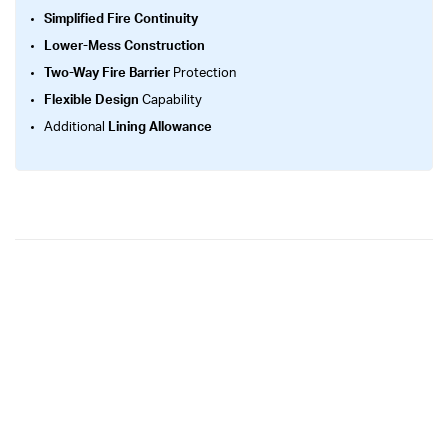
Simplified Fire Continuity
Lower-Mess Construction
Two-Way Fire Barrier
Protection
Flexible Design
Capability
Additional
Lining Allowance