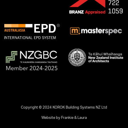
Copyright © 2024 KOROK Building Systems NZ Ltd
Website by Frankie & Laura