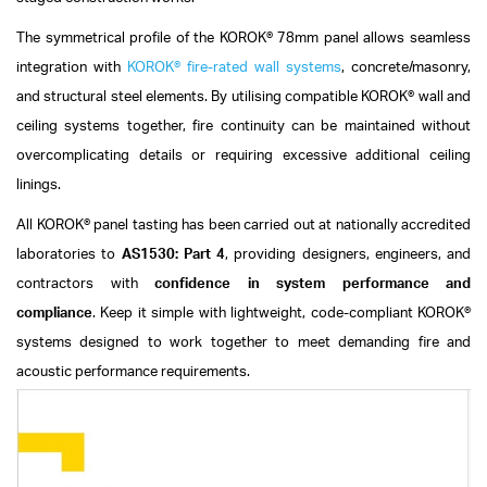
The symmetrical profile of the KOROK® 78mm panel allows seamless
integration with
KOROK® fire-rated wall systems
, concrete/masonry,
and structural steel elements. By utilising compatible KOROK® wall and
ceiling systems together, fire continuity can be maintained without
overcomplicating details or requiring excessive additional ceiling
linings.
All KOROK® panel tasting has been carried out at nationally accredited
laboratories to
AS1530: Part 4
, providing designers, engineers, and
contractors with
confidence in system performance and
compliance
.
Keep it simple with lightweight, code-compliant KOROK®
systems designed to work together to meet demanding fire and
acoustic performance requirements.