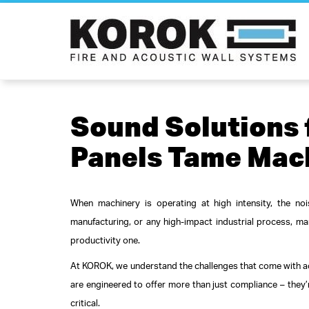
Sound Solutions
Panels Tame Mac
When machinery is operating at high intensity, the noi
manufacturing, or any high-impact industrial process, man
productivity one.
At KOROK, we understand the challenges that come with ac
are engineered to offer more than just compliance – they’
critical.