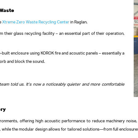
 Waste
he
Xtreme Zero Waste Recycling Center
in Raglan.
their glass recycling facility – an essential part of their operation,
-built enclosure using KOROK fire and acoustic panels – essentially a
orb and block the sound.
am told us. It’s now a noticeably quieter and more comfortable
ery
ronments, offering high acoustic performance to reduce machinery noise, a
hile the modular design allows for tailored solutions—from full enclosures t