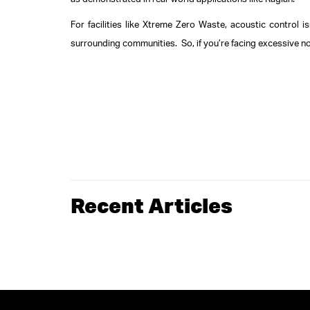
as demonstrated in real-world applications like Raglan.
For facilities like Xtreme Zero Waste, acoustic control i
surrounding communities.
So, if you’re facing excessive n
Recent Articles