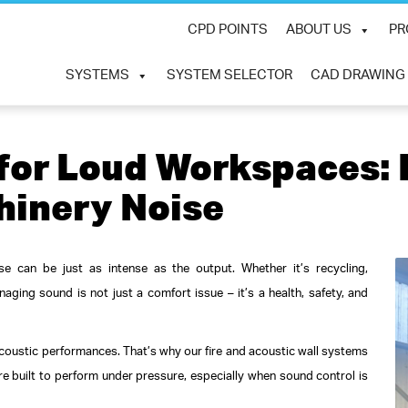
CPD POINTS
ABOUT US
PR
SYSTEMS
SYSTEM SELECTOR
CAD DRAWING
 for Loud Workspaces
hinery Noise
se can be just as intense as the output. Whether it’s recycling,
aging sound is not just a comfort issue – it’s a health, safety, and
oustic performances. That’s why our fire and acoustic wall systems
re built to perform under pressure, especially when sound control is