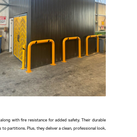
long with fire resistance for added safety. Their durable
o partitions. Plus, they deliver a clean, professional look,