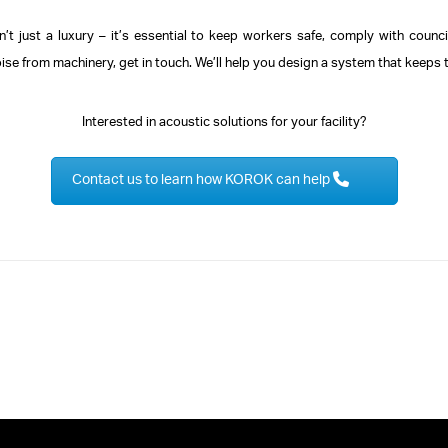
sn’t just a luxury – it’s essential to keep workers safe, comply with counc
oise from machinery, get in touch. We’ll help you design a system that keeps 
Interested in acoustic solutions for your facility?
Contact us to learn how KOROK can help