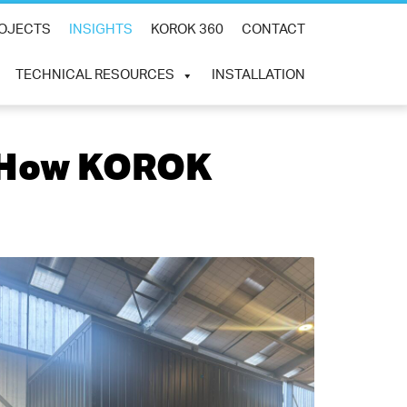
×
OJECTS
INSIGHTS
KOROK 360
CONTACT
TECHNICAL RESOURCES
INSTALLATION
: How KOROK