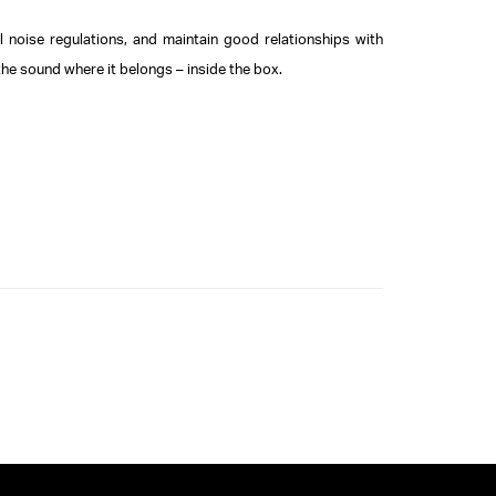
il noise regulations, and maintain good relationships with
the sound where it belongs – inside the box.