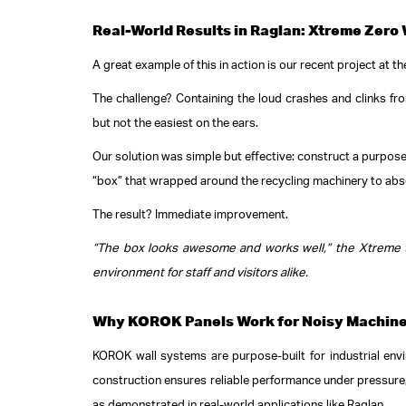
Real-World Results in Raglan: Xtreme Zero
A great example of this in action is our recent project at t
The challenge? Containing the loud crashes and clinks from 
but not the easiest on the ears.
Our solution was simple but effective: construct a purpose
“box” that wrapped around the recycling machinery to abs
The result? Immediate improvement.
“The box looks awesome and works well,” the Xtreme te
environment for staff and visitors alike.
Why KOROK Panels Work for Noisy Machin
KOROK wall systems are purpose-built for industrial envi
construction ensures reliable performance under pressure, w