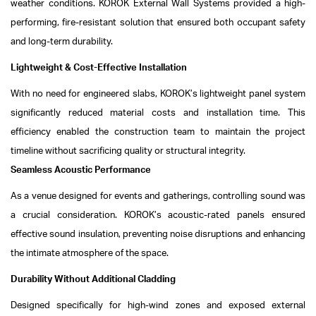
weather conditions. KOROK External Wall Systems provided a high-
performing, fire-resistant solution that ensured both occupant safety
and long-term durability.
Lightweight & Cost-Effective Installation
With no need for engineered slabs, KOROK’s lightweight panel system
significantly reduced material costs and installation time. This
efficiency enabled the construction team to maintain the project
timeline without sacrificing quality or structural integrity.
Seamless Acoustic Performance
As a venue designed for events and gatherings, controlling sound was
a crucial consideration. KOROK’s acoustic-rated panels ensured
effective sound insulation, preventing noise disruptions and enhancing
the intimate atmosphere of the space.
Durability Without Additional Cladding
Designed specifically for high-wind zones and exposed external