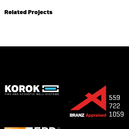
Related Projects