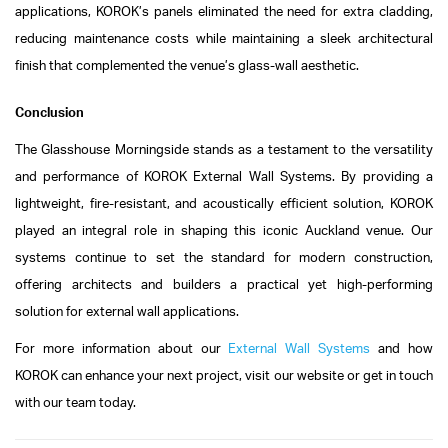
applications, KOROK’s panels eliminated the need for extra cladding,
reducing maintenance costs while maintaining a sleek architectural
finish that complemented the venue’s glass-wall aesthetic.
Conclusion
The Glasshouse Morningside stands as a testament to the versatility
and performance of KOROK External Wall Systems. By providing a
lightweight, fire-resistant, and acoustically efficient solution, KOROK
played an integral role in shaping this iconic Auckland venue. Our
systems continue to set the standard for modern construction,
offering architects and builders a practical yet high-performing
solution for external wall applications.
For more information about our
External Wall Systems
and how
KOROK can enhance your next project, visit our website or get in touch
with our team today.