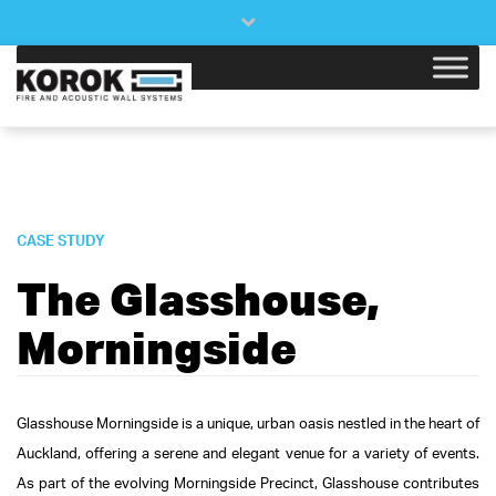
×
Close
top
bar
CASE STUDY
The Glasshouse,
Morningside
Glasshouse Morningside is a unique, urban oasis nestled in the heart of
Auckland, offering a serene and elegant venue for a variety of events.
As part of the evolving Morningside Precinct, Glasshouse contributes