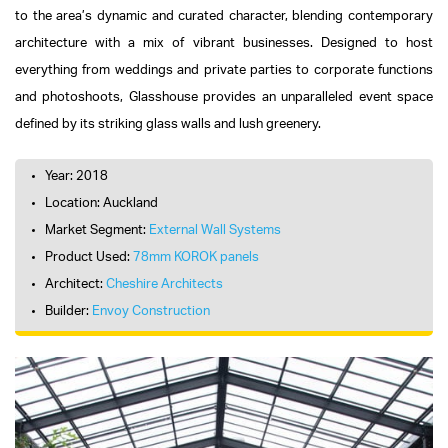
to the area’s dynamic and curated character, blending contemporary
architecture with a mix of vibrant businesses. Designed to host
everything from weddings and private parties to corporate functions
and photoshoots, Glasshouse provides an unparalleled event space
defined by its striking glass walls and lush greenery.
Year: 2018
Location: Auckland
Market Segment:
External Wall Systems
Product Used:
78mm KOROK panels
Architect:
Cheshire Architects
Builder:
Envoy Construction