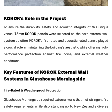
KOROK’s Role in the Project
To ensure the durability, safety, and acoustic integrity of this unique
venue,
78mm KOROK panels
were selected as the core external wall
system solution. KOROK’s fire-rated and acoustic-rated panels played
a crucial role in maintaining the building’s aesthetic while offering high-
performance protection against fire, noise, and external weather
conditions.
Key Features of KOROK External Wall
Systems in Glasshouse Morningside
Fire-Rated & Weatherproof Protection
Glasshouse Morningside required external walls that met stringent fire
safety requirements while also standing up to New Zealand’s diverse