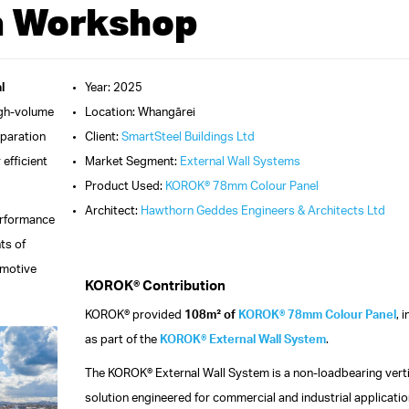
a Workshop
l
Year: 2025
igh-volume
Location: Whangārei
eparation
Client:
SmartSteel Buildings Ltd
 efficient
Market Segment:
External Wall Systems
Product Used:
KOROK® 78mm Colour Panel
Architect:
Hawthorn Geddes Engineers & Architects Ltd
erformance
ts of
omotive
KOROK® Contribution
KOROK® provided
108m² of
KOROK® 78mm Colour Panel
, 
as part of the
KOROK® External Wall System
.
The KOROK® External Wall System is a non-loadbearing verti
solution engineered for commercial and industrial application