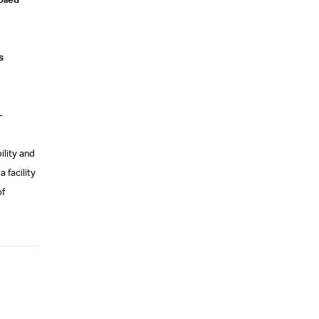
olled
s
-
ility and
 facility
of