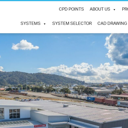
CPD POINTS
ABOUT US
PR
SYSTEMS
SYSTEM SELECTOR
CAD DRAWING