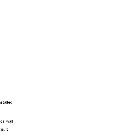
installed
cal wall
s. It