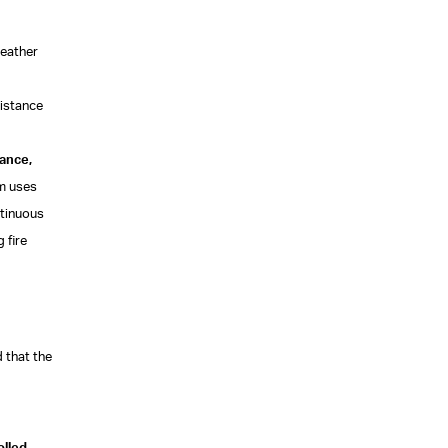
weather
sistance
mance,
em uses
ntinuous
 fire
 that the