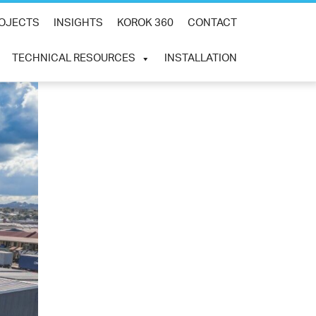
×
OJECTS
INSIGHTS
KOROK 360
CONTACT
TECHNICAL RESOURCES
INSTALLATION