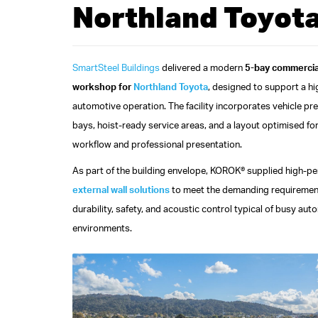
Northland Toyot
SmartSteel Buildings
delivered a modern
5-bay commercia
workshop for
Northland Toyota
, designed to support a h
automotive operation. The facility incorporates vehicle pr
bays, hoist-ready service areas, and a layout optimised for
workflow and professional presentation.
As part of the building envelope, KOROK® supplied high-p
external wall solutions
to meet the demanding requiremen
durability, safety, and acoustic control typical of busy aut
environments.