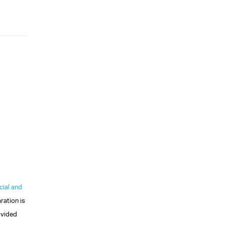
ial and
ration is
vided