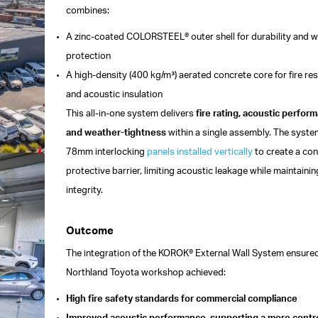
combines:
A zinc-coated COLORSTEEL® outer shell for durability and 
protection
A high-density (400 kg/m³) aerated concrete core for fire re
and acoustic insulation
This all-in-one system delivers
fire rating, acoustic perfor
and weather-tightness
within a single assembly. The syst
78mm interlocking
panels
installed vertically
to create a co
protective barrier, limiting acoustic leakage while maintaining
integrity.
Outcome
The integration of the KOROK® External Wall System ensured
Northland Toyota workshop achieved:
High fire safety standards for commercial compliance