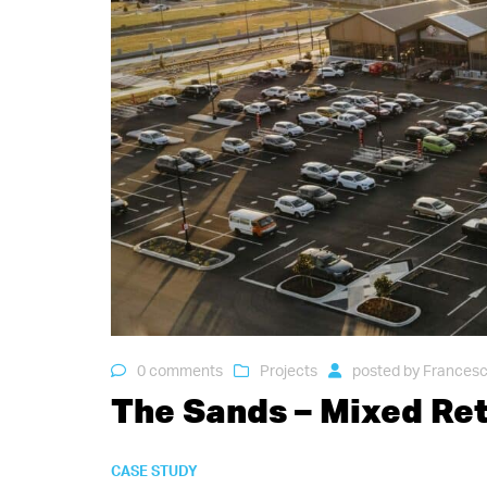
0 comments
Projects
posted by
Francesc
The Sands – Mixed Re
CASE STUDY