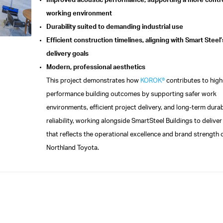
Improved acoustic performance, supporting a more contr
working environment
Durability suited to demanding industrial use
Efficient construction timelines, aligning with Smart Steel’
delivery goals
Modern, professional aesthetics
This project demonstrates how
KOROK®
contributes to high
performance building outcomes by supporting safer work
environments, efficient project delivery, and long-term durab
reliability, working alongside SmartSteel Buildings to deliver a
that reflects the operational excellence and brand strength 
Northland Toyota.