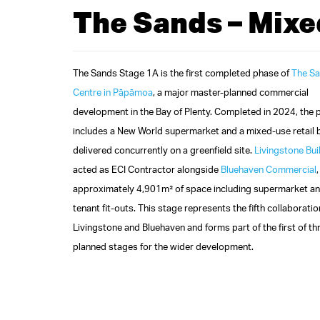
The Sands – Mixe
The Sands Stage 1A is the first completed phase of
The S
Centre in Pāpāmoa
, a major master‑planned commercial
development in the Bay of Plenty. Completed in 2024, the 
includes a New World supermarket and a mixed‑use retail 
delivered concurrently on a greenfield site.
Livingstone Bui
acted as ECI Contractor alongside
Bluehaven Commercial
approximately 4,901m² of space including supermarket an
tenant fit‑outs. This stage represents the fifth collaborat
Livingstone and Bluehaven and forms part of the first of th
planned stages for the wider development.