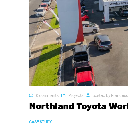
0 comments
Projects
posted by
Francesc
Northland Toyota Wo
CASE STUDY