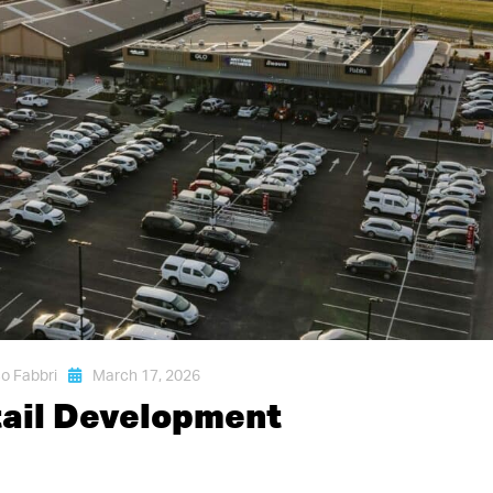
o Fabbri
March 17, 2026
tail Development