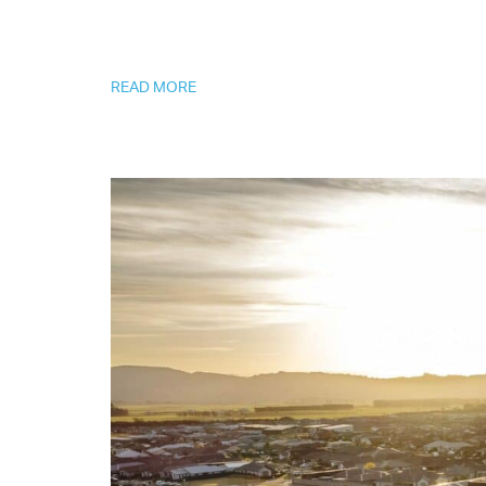
READ MORE