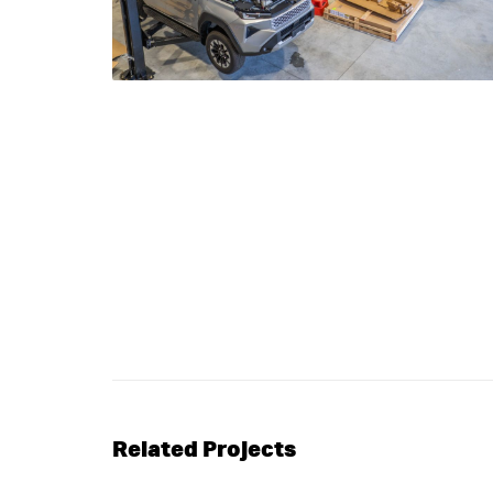
Related Projects