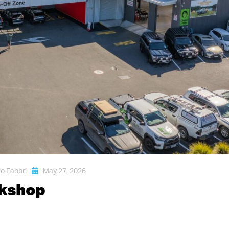
o Fabbri
May 27, 2026
rkshop