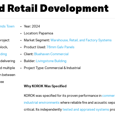
d Retail Development
ands Town
Year: 2024
Location: Papamoa
project
Market Segment:
Warehouse, Retail, and Factory Systems
block,
Product Used:
78mm Galv Panels
lding
Client:
Bluehaven Commercial
, delivering
Builder:
Livingstone Building
d multiple
Project Type: Commercial & Industrial
ion between
ree
Why KOROK Was Specified
KOROK was specified for its proven performance in
commerc
industrial environments
where reliable fire and acoustic sepa
critical. Its independently
tested and appraised systems
pro