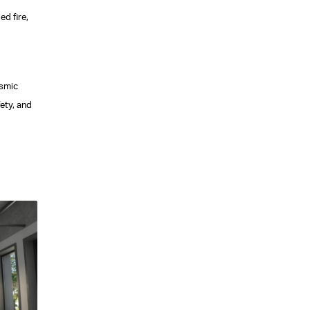
ed fire,
ismic
ety, and