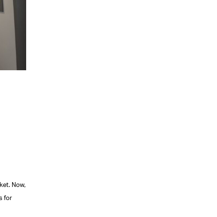
ket. Now,
s for