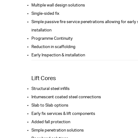
Multiple wall design solutions
Single-sided fix
Simple passive fire service penetrations allowing for early
installation
Programme Continuity
Reduction in scaffolding
Early Inspection & installation
Lift Cores
Structural steel infills
Intumescent coated steel connections
Slab to Slab options
Early fix services & lift components
Added fall protection
Simple penetration solutions