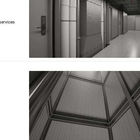
 services