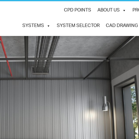
CPD POINTS
ABOUT US
PR
SYSTEMS
SYSTEM SELECTOR
CAD DRAWING