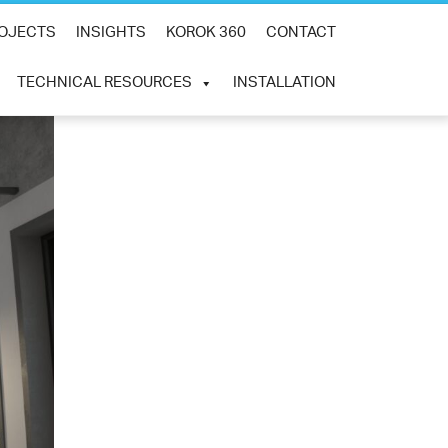
×
OJECTS
INSIGHTS
KOROK 360
CONTACT
TECHNICAL RESOURCES
INSTALLATION