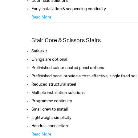
Door head solutions
Early installation & sequencing continuity
Read More
Stair Core & Scissors Stairs
Safe exit
Linings are optional
Prefinished colour coated panel options
Prefinished panel provide a cost-effective, single fixed sol
Reduced structural steel
Multiple installation solutions
Programme continuity
Small crew to install
Lightweight simplicity
Handrail connection
Read More