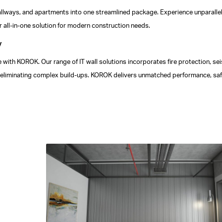
 hallways, and apartments into one streamlined package. Experience unparallel
 all-in-one solution for modern construction needs.
y
 with KOROK. Our range of IT wall solutions incorporates fire protection, se
hile eliminating complex build-ups. KOROK delivers unmatched performance, saf