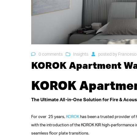
0 comments
Insights
posted by
Francesc
KOROK Apartment Wal
KOROK Apartment
The Ultimate All-in-One Solution for Fire & Acou
For over 25 years,
KOROK
has been a trusted provider of h
with the introduction of the KOROK KIR high-performance 
seamless floor plate transitions.