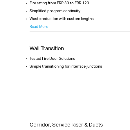
Fire rating from FRR 30 to FRR 120
Simplified program continuity
Waste reduction with custom lengths
Read More
Wall Transition
Tested Fire Door Solutions
Simple transitioning for interface junctions
Corridor, Service Riser & Ducts