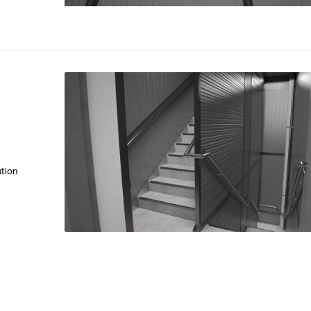
ution