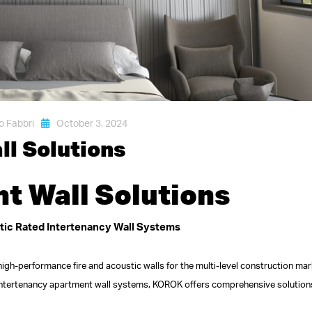
o Fabbri
October 3, 2024
l Solutions
 Wall Solutions
stic Rated Intertenancy Wall Systems
igh-performance fire and acoustic walls for the multi-level construction mar
intertenancy apartment wall systems, KOROK offers comprehensive solution