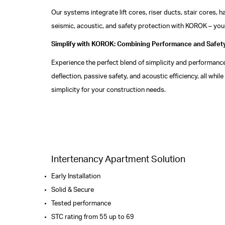
Our systems integrate lift cores, riser ducts, stair cores,
seismic, acoustic, and safety protection with KOROK – your
Simplify with KOROK: Combining Performance and Safet
Experience the perfect blend of simplicity and performance
deflection, passive safety, and acoustic efficiency, all w
simplicity for your construction needs.
Intertenancy Apartment Solution
Early Installation
Solid & Secure
Tested performance
STC rating from 55 up to 69