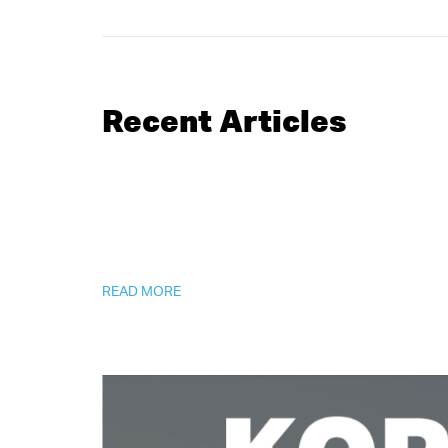
Recent Articles
READ MORE