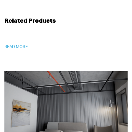
Related Products
READ MORE