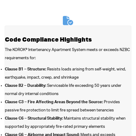
Code Compliance Highlights
The KOROK® Intertenancy Apartment System meets or exceeds NZBC
requirements for:
Clause B1 – Structure:
Resists loads arising from self-weight, wind,
earthquake, impact, creep, and shrinkage
Clause B2 – Durability:
Serviceable life exceeding 50 years under
normal dry internal conditions
Clause C3 – Fire Affecting Areas Beyond the Source:
Provides
passive fire protection to limit fire spread between tenancies
Clause C6 – Structural Stability:
Maintains structural stability when
supported by appropriately fire-rated primary elements
Clause G6 – Airborne and Impact Sound:
Meets and exceeds