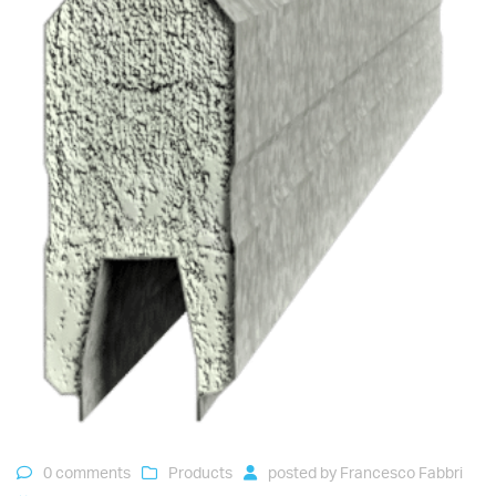
0 comments
Products
posted by
Francesco Fabbri