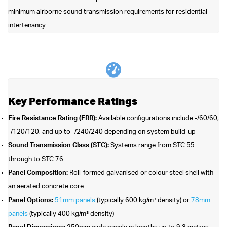
minimum airborne sound transmission requirements for residential
intertenancy
Key Performance Ratings
Fire Resistance Rating (FRR):
Available configurations include -/60/60,
-/120/120, and up to -/240/240 depending on system build-up
Sound Transmission Class (STC):
Systems range from STC 55
through to STC 76
Panel Composition:
Roll-formed galvanised or colour steel shell with
an aerated concrete core
Panel Options:
51mm panels
(typically 600 kg/m³ density) or
78mm
panels
(typically 400 kg/m³ density)