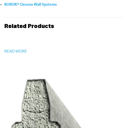
KOROK® Cinema Wall Systems
Related Products
READ MORE