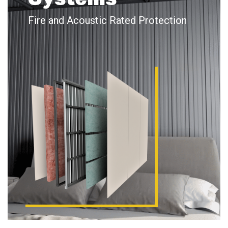
Fire and Acoustic Rated Protection