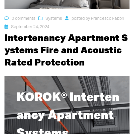
0 comments
Systems
posted by
Francesco Fabbri
September 24, 2024
Intertenancy Apartment S
ystems Fire and Acoustic
Rated Protection
KOROK® Interten
ancy Apartment
Systems