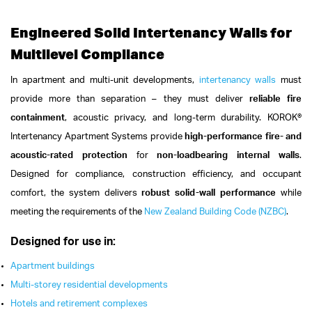
Engineered Solid Intertenancy Walls for
Multilevel Compliance
In apartment and multi-unit developments,
intertenancy walls
must
provide more than separation – they must deliver
reliable fire
containment
, acoustic privacy, and long-term durability.
KOROK®
Intertenancy Apartment Systems provide
high-performance fire- and
acoustic-rated protection
for
non-loadbearing internal walls
.
Designed for compliance, construction efficiency, and occupant
comfort, the system delivers
robust solid-wall performance
while
meeting the requirements of the
New Zealand Building Code (NZBC)
.
Designed for use in:
Apartment buildings
Multi-storey residential developments
Hotels and retirement complexes