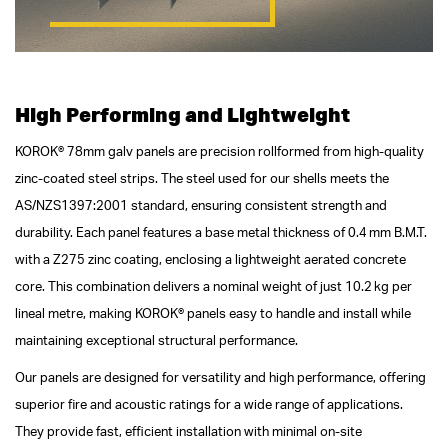
High Performing and Lightweight
KOROK® 78mm galv panels are precision rollformed from high-quality
zinc-coated steel strips. The steel used for our shells meets the
AS/NZS1397:2001 standard, ensuring consistent strength and
durability. Each panel features a base metal thickness of 0.4 mm B.M.T.
with a Z275 zinc coating, enclosing a lightweight aerated concrete
core. This combination delivers a nominal weight of just 10.2 kg per
lineal metre, making KOROK® panels easy to handle and install while
maintaining exceptional structural performance.
Our panels are designed for versatility and high performance, offering
superior fire and acoustic ratings for a wide range of applications.
They provide fast, efficient installation with minimal on-site