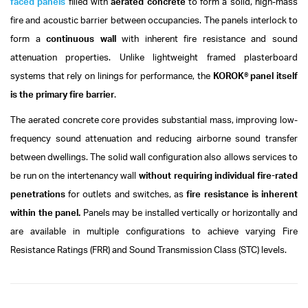
faced panels
filled with
aerated concrete
to form a solid, high-mass
fire and acoustic barrier between occupancies.
The panels interlock to
form a
continuous wall
with inherent fire resistance and sound
attenuation properties. Unlike lightweight framed plasterboard
systems that rely on linings for performance, the
KOROK® panel itself
is the primary fire barrier
.
The aerated concrete core provides substantial mass, improving low-
frequency sound attenuation and reducing airborne sound transfer
between dwellings.
The solid wall configuration also allows services to
be run on the intertenancy wall
without requiring individual fire-rated
penetrations
for outlets and switches, as
fire resistance is inherent
within the panel.
Panels may be installed vertically or horizontally and
are available in multiple configurations to achieve varying Fire
Resistance Ratings (FRR) and Sound Transmission Class (STC) levels.