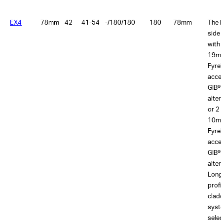
EX4
78mm
42
41-54
-/180/180
180
78mm
The 
side
with
19m
Fyre
acce
GIB®
alte
or 2
10m
Fyre
acce
GIB®
alte
Lon
prof
clad
sys
sele