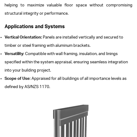
helping to maximize valuable floor space without compromising
structural integrity or performance.
Applications and Systems
Vertical Orientation:
Panels are installed vertically and secured to
timber or steel framing with aluminum brackets.
Versatility
: Compatible with wall framing, insulation, and linings
specified within the system appraisal, ensuring seamless integration
into your building project.
Scope of Use
: Appraised for all buildings of all importance levels as
defined by AS/NZS 1170.