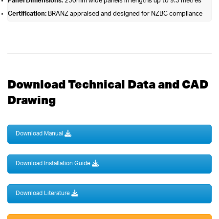
Panel Dimensions:
250mm wide panels in lengths up to 9.3 metres
Certification:
BRANZ appraised and designed for NZBC compliance
Download Technical Data and CAD
Drawing
Download Manual
Download Installation Guide
Download Literature