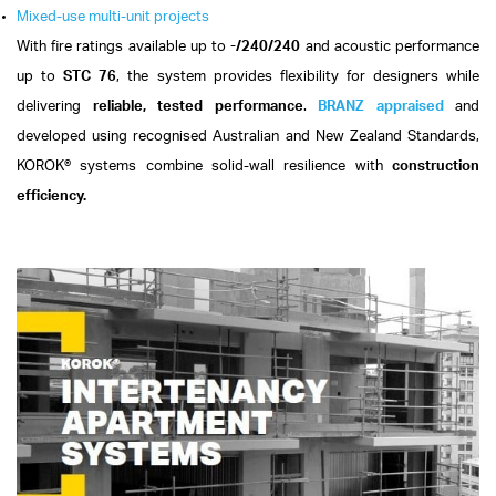
Mixed-use multi-unit projects
With fire ratings available up to
-/240/240
and acoustic performance
up to
STC 76
, the system provides flexibility for designers while
delivering
reliable, tested performance
.
BRANZ appraised
and
developed using recognised Australian and New Zealand Standards,
KOROK® systems combine solid-wall resilience with
construction
efficiency.