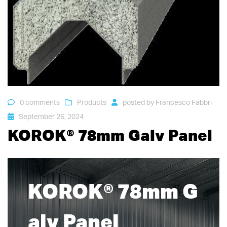
0 comments
Products
posted by
Francesco Fabbri
September 26, 2024
KOROK® 78mm Galv Panel
KOROK® 78mm G
alv Panel