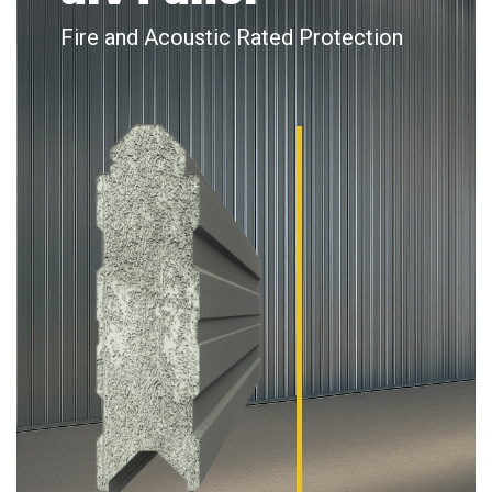
Fire and Acoustic Rated Protection