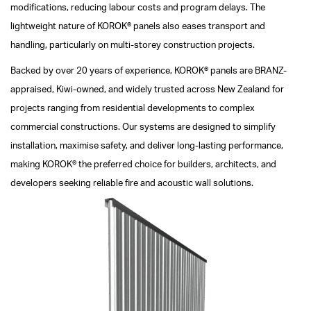
modifications, reducing labour costs and program delays. The
lightweight nature of KOROK® panels also eases transport and
handling, particularly on multi-storey construction projects.
Backed by over 20 years of experience, KOROK® panels are BRANZ-
appraised, Kiwi-owned, and widely trusted across New Zealand for
projects ranging from residential developments to complex
commercial constructions. Our systems are designed to simplify
installation, maximise safety, and deliver long-lasting performance,
making KOROK® the preferred choice for builders, architects, and
developers seeking reliable fire and acoustic wall solutions.