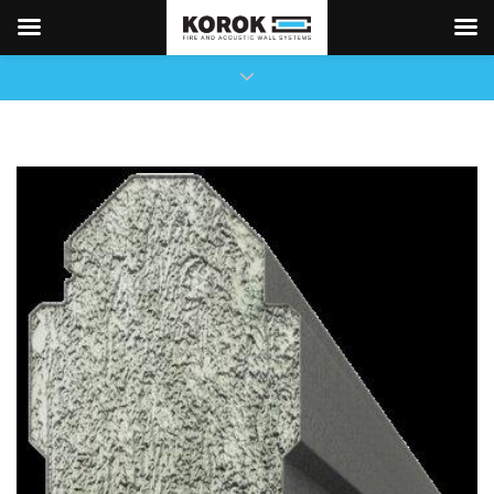
×
Close top bar