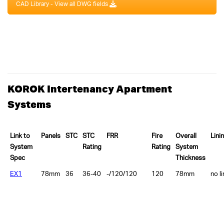
CAD Library - View all DWG fields
KOROK Intertenancy Apartment
Systems
Link to
Panels
STC
STC
FRR
Fire
Overall
Lini
System
Rating
Rating
System
Spec
Thickness
EX1
78mm
36
36-40
-/120/120
120
78mm
no l