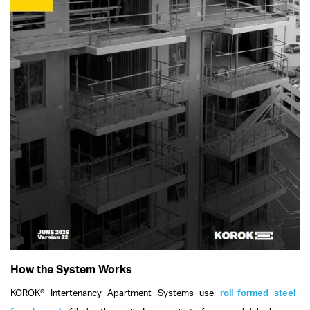
How the System Works
KOROK® Intertenancy Apartment Systems use
roll-formed steel-