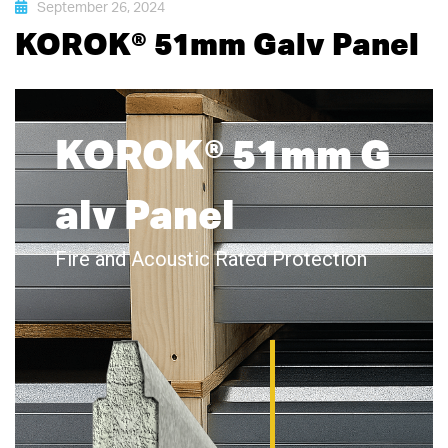
September 26, 2024
KOROK® 51mm Galv Panel
KOROK® 51mm G
alv Panel
Fire and Acoustic Rated Protection