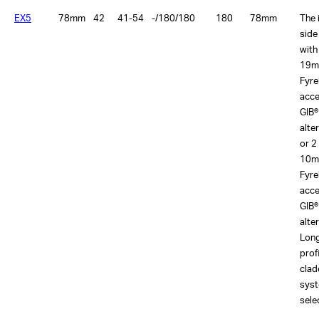
EX5
78mm
42
41-54
-/180/180
180
78mm
The 
side
with
19m
Fyre
acce
GIB®
alte
or 2
10m
Fyre
acce
GIB®
alte
Lon
prof
clad
sys
sele