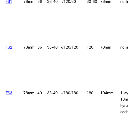
FS1
78mm
36
36-40
-/120/60
30-60
78mm
no l
FS2
78mm
36
36-40
-/120/120
120
78mm
no l
FS3
78mm
40
36-40
-/180/180
180
104mm
1 la
13m
Fyre
each