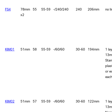
FS4
78mm
55
55-59
-/240/240
240
206mm
no l
x2
KIM01
51mm
58
55-59
-/60/60
30-60
194mm
1 la
13m
Sta
plas
or e
each
KIM02
51mm
57
55-59
-/60/60
30-60
122mm
1 la
13m