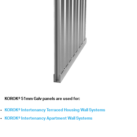
KOROK® 51mm Galv panels are used for:
KOROK® Intertenancy Terraced Housing Wall Systems
KOROK® Intertenancy Apartment Wall Systems