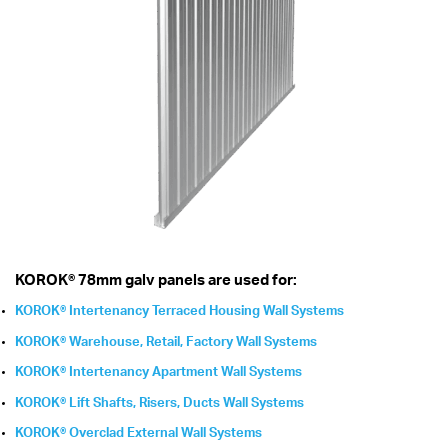
KOROK® 78mm galv panels are used for:
KOROK® Intertenancy Terraced Housing Wall Systems
KOROK® Warehouse, Retail, Factory Wall Systems
KOROK® Intertenancy Apartment Wall Systems
KOROK® Lift Shafts, Risers, Ducts Wall Systems
KOROK® Overclad External Wall Systems