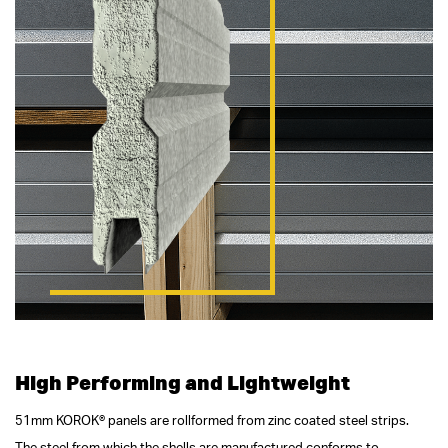
High Performing and Lightweight
51mm KOROK® panels are rollformed from zinc coated steel strips.