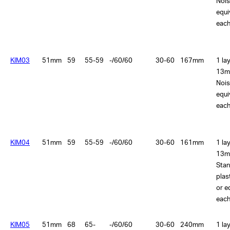
Nois
equi
each
KIM03
51mm
59
55-59
-/60/60
30-60
167mm
1 la
13m
Nois
equi
each
KIM04
51mm
59
55-59
-/60/60
30-60
161mm
1 la
13m
Sta
plas
or e
each
KIM05
51mm
68
65-
-/60/60
30-60
240mm
1 la