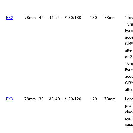
EX2
78mm
42
41-54
-/180/180
180
78mm
1 la
19m
Fyre
acce
GIB®
alte
or 2
10m
Fyre
acce
GIB®
alte
EX3
78mm
36
36-40
-/120/120
120
78mm
Lon
prof
clad
sys
sele