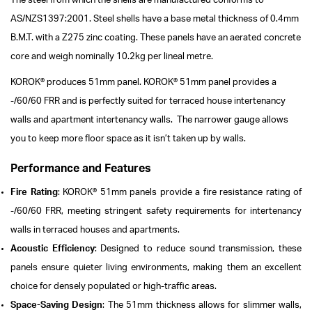
The steel from which the shells are manufactured conforms to
AS/NZS1397:2001.
Steel shells have a base metal thickness of 0.4mm
B.M.T. with a Z275 zinc coating. These panels have an aerated concrete
core and weigh nominally 10.2kg per lineal metre.
KOROK® produces 51mm panel. KOROK® 51mm panel provides a
-/60/60 FRR and is perfectly suited for terraced house intertenancy
walls and apartment intertenancy walls. The narrower gauge allows
you to keep more floor space as it isn’t taken up by walls.
Performance and Features
Fire Rating
: KOROK® 51mm panels provide a fire resistance rating of
-/60/60 FRR, meeting stringent safety requirements for intertenancy
walls in terraced houses and apartments.
Acoustic Efficiency
: Designed to reduce sound transmission, these
panels ensure quieter living environments, making them an excellent
choice for densely populated or high-traffic areas.
Space-Saving Design
: The 51mm thickness allows for slimmer walls,